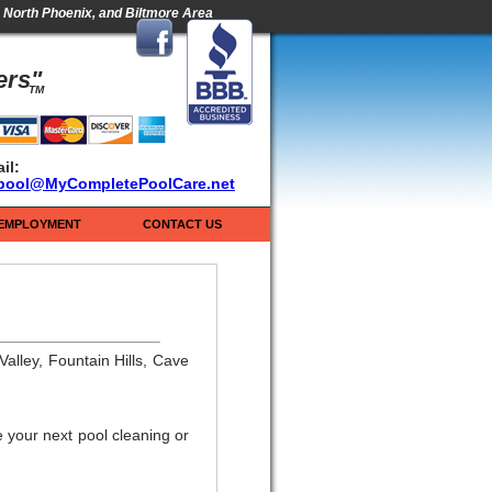
s, North Phoenix, and Biltmore Area
ers"
TM
il:
pool@MyCompletePoolCare.net
EMPLOYMENT
CONTACT US
alley, Fountain Hills, Cave
 your next pool cleaning or