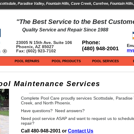
cottsdale, Paradise Valley, Fountain Hills, Cave Creek, Carefree, Fountain Hill
"The Best Service to the Best Custom
Quality Service and Repair Since 1988
Phone:
23005 N 15th Ave. Suite 106
Ema
Phoenix, AZ 85027
(480) 948-2001
my
Fax: (602) 923-7102
POOL REPAIRS
POOL PRODUCTS
POOL SERVICES
ol Maintenance Services
Complete Pool Care proudly services Scottsdale, Paradise V
Creek, and North Phoenix.
Have questions? Need answers?
Need pool service ASAP and want to request us to schedule
repair?
Call 480-948-2001 or
Contact Us