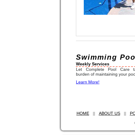
Swimming Pool
Weekly Services
Let Complete Pool Care t
burden of maintaining your poo
Learn More!
HOME
||
ABOUT US
||
PO