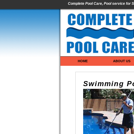
Complete Pool Care, Pool service for S
HOME
ABOUT US
Swimming Po