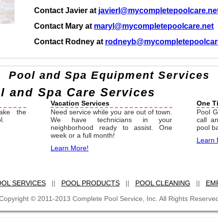
Contact Javier at
javierl@mycompletepoolcare.ne
Contact Mary at
maryl@mycompletepoolcare.net
Contact Rodney at
rodneyb@mycompletepoolcar
Pool and Spa Equipment Services
 and Spa Care Services
Vacation Services
One T
ake the
Need service while you are out of town.
Pool G
l.
We have technicians in your
call 
neighborhood ready to assist. One
pool b
week or a full month!
Learn 
Learn More!
OL SERVICES
||
POOL PRODUCTS
||
POOL CLEANING
||
EM
Copyright © 2011-2013 Complete Pool Service, Inc. All Rights Reserve