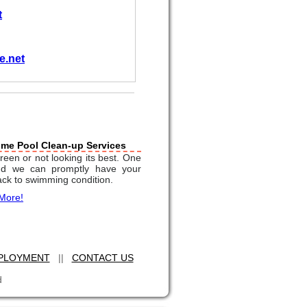
t
e.net
ime Pool Clean-up Services
reen or not looking its best. One
and we can promptly have your
ack to swimming condition.
More!
PLOYMENT
||
CONTACT US
d